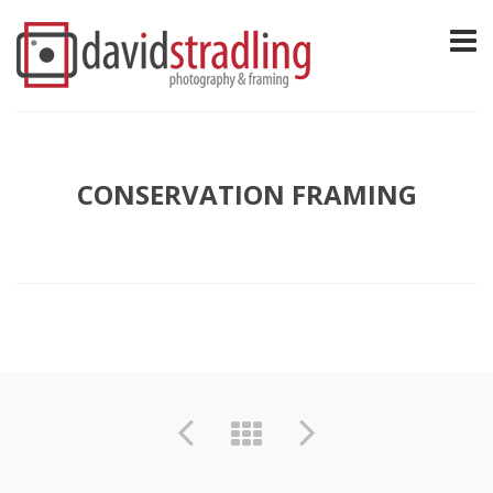
CONSERVATION FRAMING