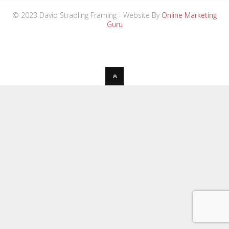
© 2023 David Stradling Framing - Website By
Online Marketing
Guru