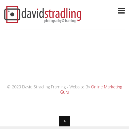
© 2023 David Stradling Framing - Website By
Online Marketing
Guru